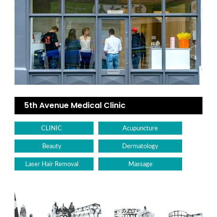
5th Avenue Medical Clinic
CLINIC
Acupuncture
Beauty
Dermatology
Laser Hair Removal
Massage