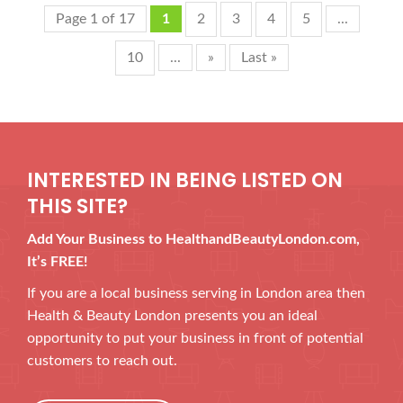
Page 1 of 17
1
2
3
4
5
...
10
...
»
Last »
INTERESTED IN BEING LISTED ON
THIS SITE?
Add Your Business to HealthandBeautyLondon.com,
It’s FREE!
If you are a local business serving in London area then
Health & Beauty London presents you an ideal
opportunity to put your business in front of potential
customers to reach out.