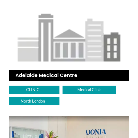
Adelaide Medical Centre
CLINIC
Medical Clinic
North London