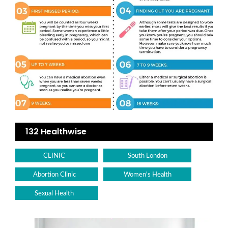
132 Healthwise
CLINIC
South London
Abortion Clinic
Women's Health
Sexual Health