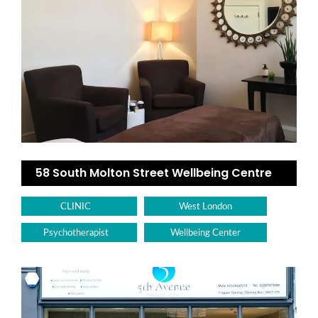
58 South Molton Street Wellbeing Centre
CLINIC
West London
Psychotherapist
Wellbeing Center