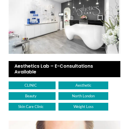
Aesthetics Lab – E-Consultations
Available
CLINIC
Aesthetic
Beauty
North London
Skin Care Clinic
Weight Loss