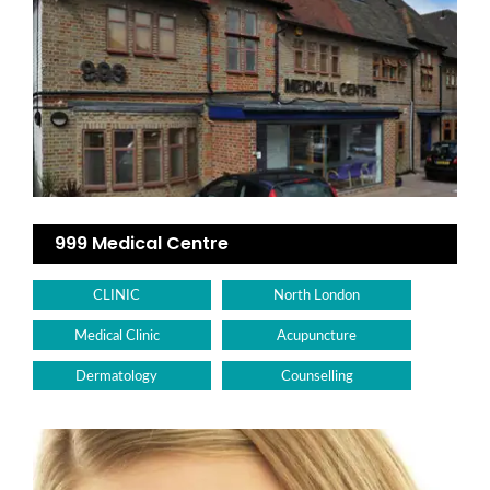
999 Medical Centre
CLINIC
North London
Medical Clinic
Acupuncture
Dermatology
Counselling