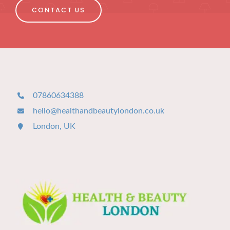
CONTACT US
07860634388
hello@healthandbeautylondon.co.uk
London, UK