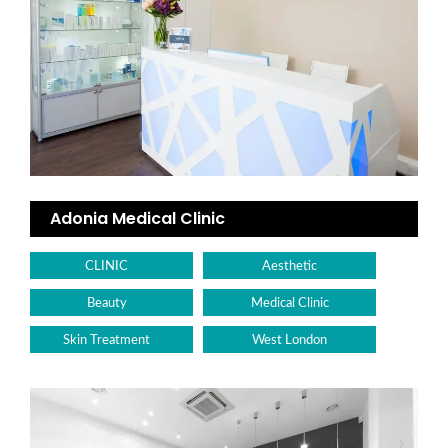
Adonia Medical Clinic
CLINIC
Aesthetic
Beauty
Medical Clinic
Skin Treatment
West London