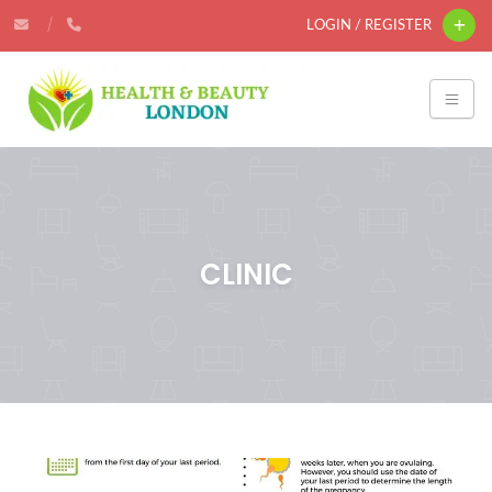
LOGIN / REGISTER
CLINIC