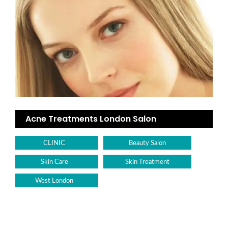
Acne Treatments London Salon
CLINIC
Beauty Salon
Skin Care
Skin Treatment
West London