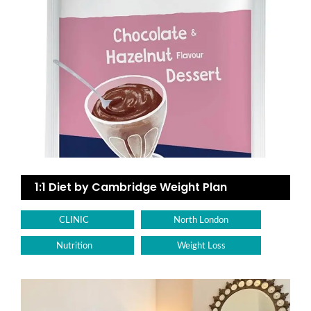
1:1 Diet by Cambridge Weight Plan
CLINIC
North London
Nutrition
Weight Loss