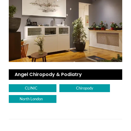
Angel Chiropody & Podiatry
CLINIC
Chiropody
North London