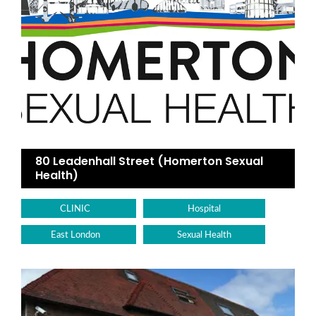
80 Leadenhall Street (Homerton Sexual
Health)
CLINIC
Hospital
East London
Sexual Health