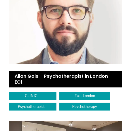
Allan Gois – Psychotherapist in London
EC1
CLINIC
East London
Psychotherapist
Psychotherapy