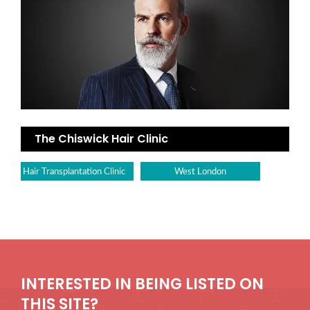
The Chiswick Hair Clinic
Hair Transplantation Clinic
West London
INTERESTED IN BEING LISTED ON
THIS SITE?