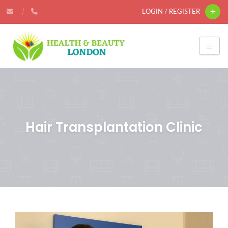
LOGIN / REGISTER
Hair Transplantation Clinic