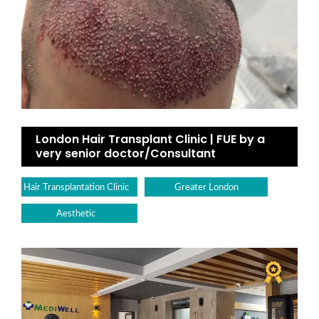
London Hair Transplant Clinic | FUE by a
very senior doctor/Consultant
Hair Transplantation Clinic
Greater London
Aesthetic