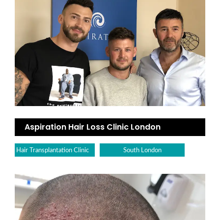
Aspiration Hair Loss Clinic London
Hair Transplantation Clinic
South London