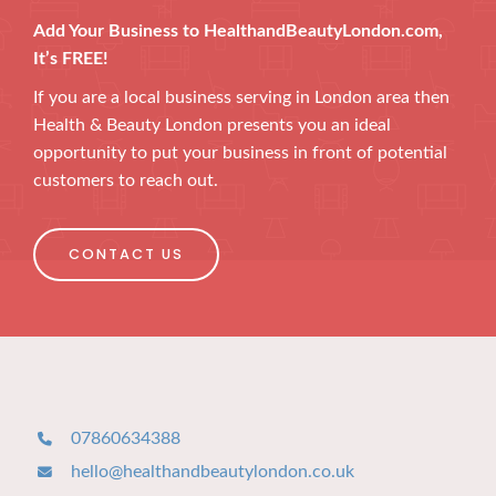
Add Your Business to HealthandBeautyLondon.com,
It’s FREE!
If you are a local business serving in London area then
Health & Beauty London presents you an ideal
opportunity to put your business in front of potential
customers to reach out.
CONTACT US
07860634388
hello@healthandbeautylondon.co.uk