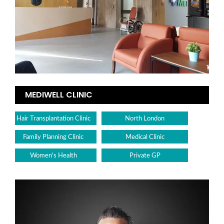
MEDIWELL CLINIC
Hair Transplantation Clinic
North London
Family Planning Clinic
Medical Clinic
Women's Health
Private GP