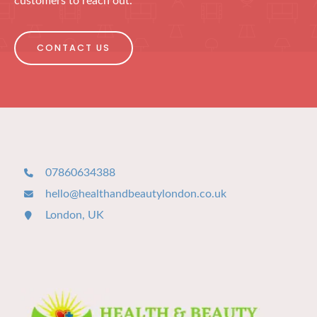
customers to reach out.
CONTACT US
07860634388
hello@healthandbeautylondon.co.uk
London, UK