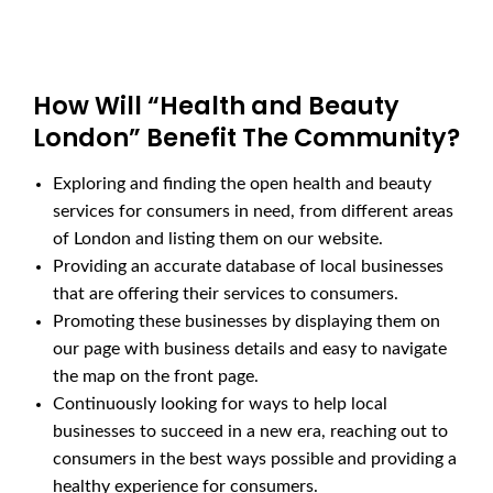
How Will “Health and Beauty
London” Benefit The Community?
Exploring and finding the open health and beauty
services for consumers in need, from different areas
of London and listing them on our website.
Providing an accurate database of local businesses
that are offering their services to consumers.
Promoting these businesses by displaying them on
our page with business details and easy to navigate
the map on the front page.
Continuously looking for ways to help local
businesses to succeed in a new era, reaching out to
consumers in the best ways possible and providing a
healthy experience for consumers.