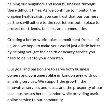
helping our neighbors and local businesses through
these difficult times. As we continue to monitor the
ongoing health crisis, you can trust that our business
partners will adhere to the restrictions put in place to
protect our friends, families, and communities.
Creating a better world takes commitment from all of
us, and we hope to make your world just a little better
by helping you get the health or beauty service you
need to deliver to your doorstep.
Our goal and passion are to serve both business
owners and consumers alike in London area with our
amazing services. We support the growth, the
innovative services and ideas, and the prosperity of our
local businesses here in London while providing useful
online service to our community.