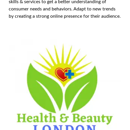
skills & services to get a better understanding of
consumer needs and behaviors. Adapt to new trends
by creating a strong online presence for their audience.