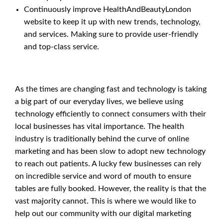
Continuously improve HealthAndBeautyLondon
website to keep it up with new trends, technology,
and services. Making sure to provide user-friendly
and top-class service.
As the times are changing fast and technology is taking
a big part of our everyday lives, we believe using
technology efficiently to connect consumers with their
local businesses has vital importance. The health
industry is traditionally behind the curve of online
marketing and has been slow to adopt new technology
to reach out patients. A lucky few businesses can rely
on incredible service and word of mouth to ensure
tables are fully booked. However, the reality is that the
vast majority cannot. This is where we would like to
help out our community with our digital marketing