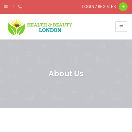
LOGIN / REGISTER
About Us