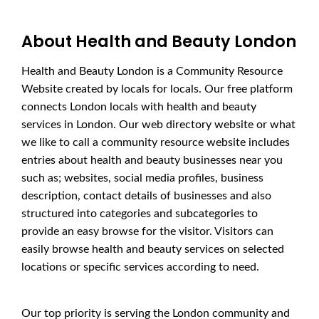
About Health and Beauty London
Health and Beauty London is a Community Resource
Website created by locals for locals. Our free platform
connects London locals with health and beauty
services in London. Our web directory website or what
we like to call a community resource website includes
entries about health and beauty businesses near you
such as; websites, social media profiles, business
description, contact details of businesses and also
structured into categories and subcategories to
provide an easy browse for the visitor. Visitors can
easily browse health and beauty services on selected
locations or specific services according to need.
Our top priority is serving the London community and