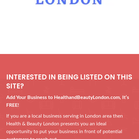
INTERESTED IN BEING LISTED ON THIS
SITE?
Add Your Business to HealthandBeautyLondon.com, It’s
FREE!
If you are a local business serving in London area then
Health & Beauty London presents you an ideal
opportunity to put your business in front of potential