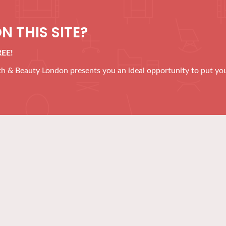
N THIS SITE?
REE!
alth & Beauty London presents you an ideal opportunity to put yo