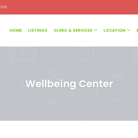
388
HOME
LISTINGS
CLINIC & SERVICES
LOCATION
Wellbeing Center