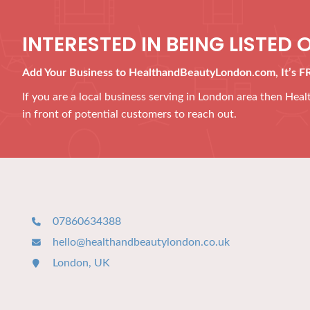
INTERESTED IN BEING LISTED O
Add Your Business to HealthandBeautyLondon.com, It’s F
If you are a local business serving in London area then He
in front of potential customers to reach out.
07860634388
hello@healthandbeautylondon.co.uk
London, UK