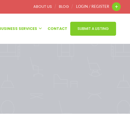
ABOUT US
BLOG
LOGIN / REGISTER
BUSINESS SERVICES
CONTACT
SUBMIT A LISTING