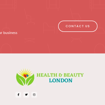
CONTACT US
ur business