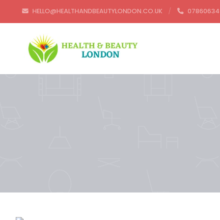
HELLO@HEALTHANDBEAUTYLONDON.CO.UK
07860634