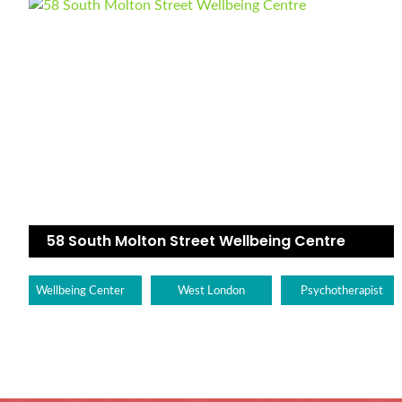
58 South Molton Street Wellbeing Centre
Wellbeing Center
West London
Psychotherapist