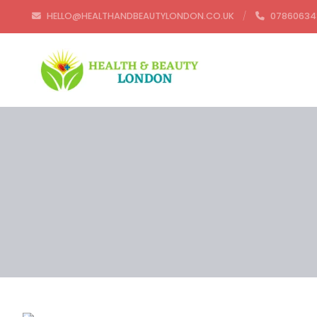
HELLO@HEALTHANDBEAUTYLONDON.CO.UK
07860634