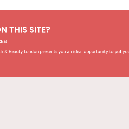
N THIS SITE?
REE!
alth & Beauty London presents you an ideal opportunity to put yo