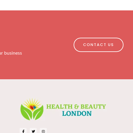
CONTACT US
ur business