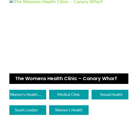
The Womens Health Clinic – Canary Wharf
Women’s Health Clinic
Medical Clinic
Sexual Health
South London
Women's Health