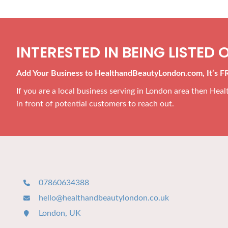
INTERESTED IN BEING LISTED O
Add Your Business to HealthandBeautyLondon.com, It’s F
If you are a local business serving in London area then He
in front of potential customers to reach out.
07860634388
hello@healthandbeautylondon.co.uk
London, UK