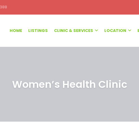
388
HOME
LISTINGS
CLINIC & SERVICES
LOCATION
Women’s Health Clinic