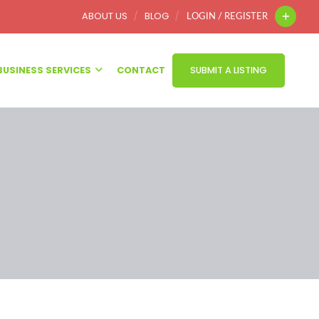
ABOUT US
BLOG
LOGIN / REGISTER
BUSINESS SERVICES
CONTACT
SUBMIT A LISTING