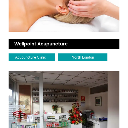
Wellpoint Acupuncture
Acupuncture Clinic
North London