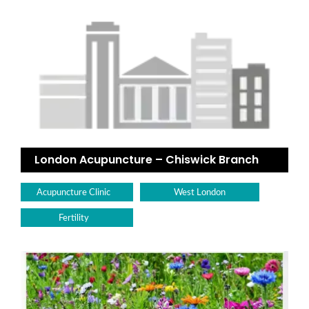
London Acupuncture – Chiswick Branch
Acupuncture Clinic
West London
Fertility