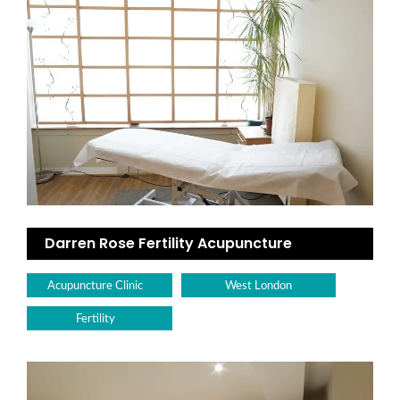
Darren Rose Fertility Acupuncture
Acupuncture Clinic
West London
Fertility