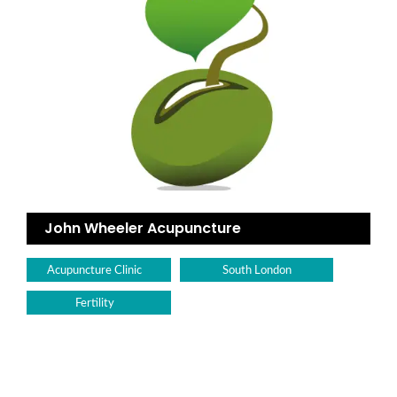
John Wheeler Acupuncture
Acupuncture Clinic
South London
Fertility