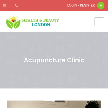
LOGIN / REGISTER
Acupuncture Clinic