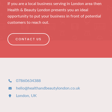
If you are a local business serving in London area then
Health & Beauty London presents you an ideal
opportunity to put your business in front of potential
customers to reach out.
CONTACT US
07860634388
hello@healthandbeautylondon.co.uk
London, UK