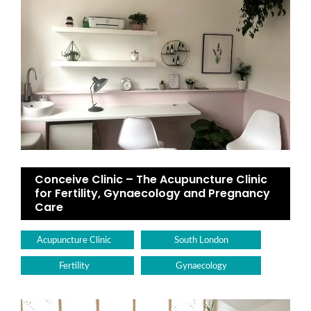
Conceive Clinic – The Acupuncture Clinic
for Fertility, Gynaecology and Pregnancy
Care
Acupuncture Clinic
South London
Fertility
Gynaecology