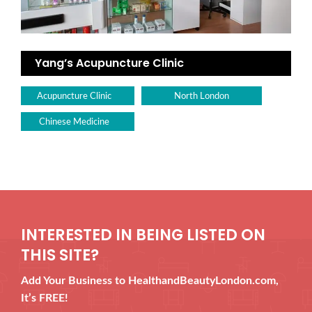
Yang’s Acupuncture Clinic
Acupuncture Clinic
North London
Chinese Medicine
INTERESTED IN BEING LISTED ON
THIS SITE?
Add Your Business to HealthandBeautyLondon.com,
It’s FREE!