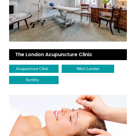
The London Acupuncture Clinic
Acupuncture Clinic
West London
Fertility