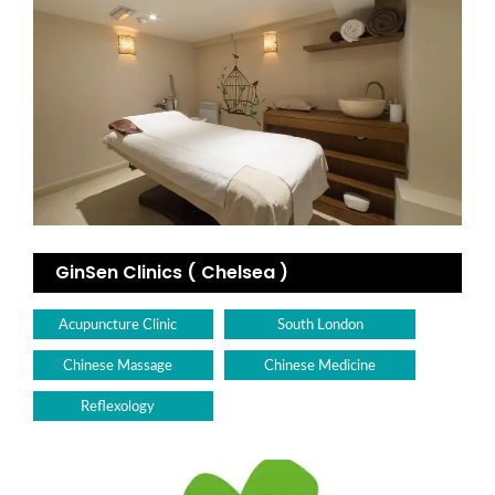
GinSen Clinics ( Chelsea )
Acupuncture Clinic
South London
Chinese Massage
Chinese Medicine
Reflexology