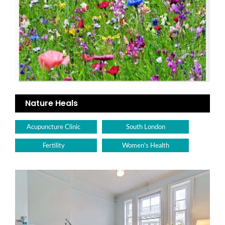
Nature Heals
Acupuncture Clinic
South London
Fertility
Women's Health