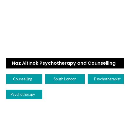
Naz Altinok Psychotherapy and Counselling
Counselling
South London
Psychotherapist
Psychotherapy