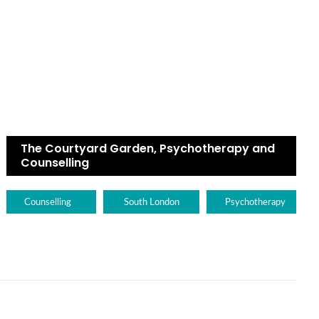
The Courtyard Garden, Psychotherapy and
Counselling
Counselling
South London
Psychotherapy