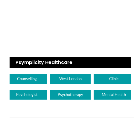
Psymplicity Healthcare
Counselling
West London
Clinic
Psychologist
Psychotherapy
Mental Health