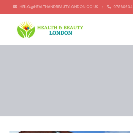
HELLO@HEALTHANDBEAUTYLONDON.CO.UK
07860634