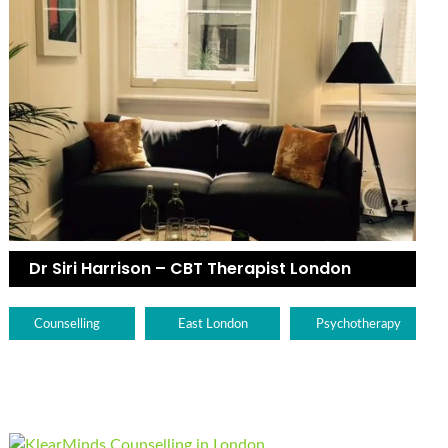
Dr Siri Harrison – CBT Therapist London
Counselling
East London
Psychotherapy