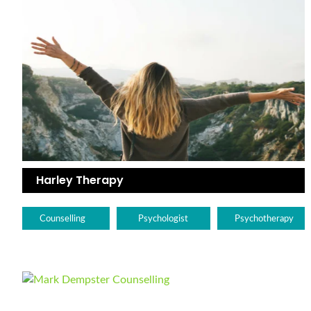
Harley Therapy
Counselling
Psychologist
Psychotherapy