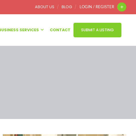
ABOUT US
BLOG
LOGIN / REGISTER
BUSINESS SERVICES
CONTACT
SUBMIT A LISTING