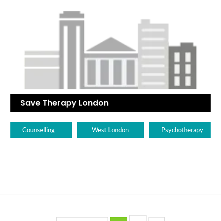
Save Therapy London
Counselling
West London
Psychotherapy