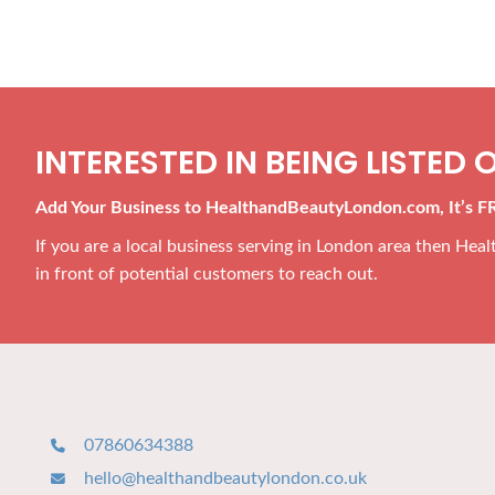
INTERESTED IN BEING LISTED O
Add Your Business to HealthandBeautyLondon.com, It’s F
If you are a local business serving in London area then He
in front of potential customers to reach out.
07860634388
hello@healthandbeautylondon.co.uk