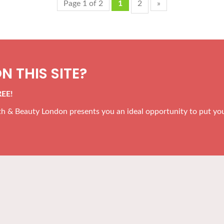
Page 1 of 2
1
2
»
N THIS SITE?
REE!
alth & Beauty London presents you an ideal opportunity to put yo