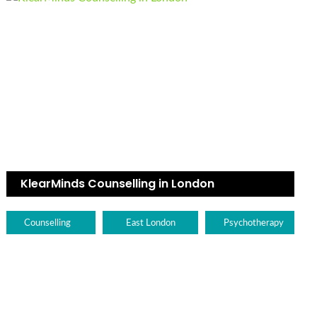
KlearMinds Counselling in London
Counselling
East London
Psychotherapy