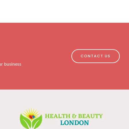
CONTACT US
ur business