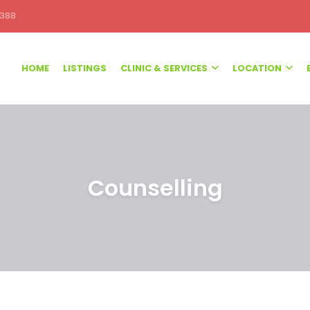
388
HOME
LISTINGS
CLINIC & SERVICES
LOCATION
Counselling