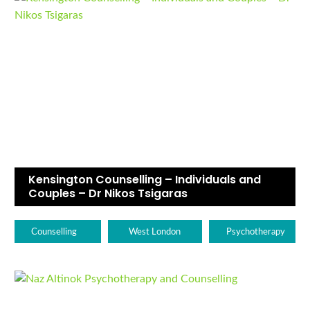
Kensington Counselling – Individuals and
Couples – Dr Nikos Tsigaras
Counselling
West London
Psychotherapy