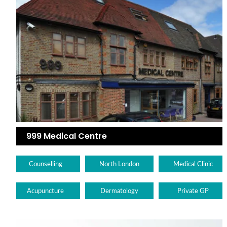
999 Medical Centre
Counselling
North London
Medical Clinic
Acupuncture
Dermatology
Private GP