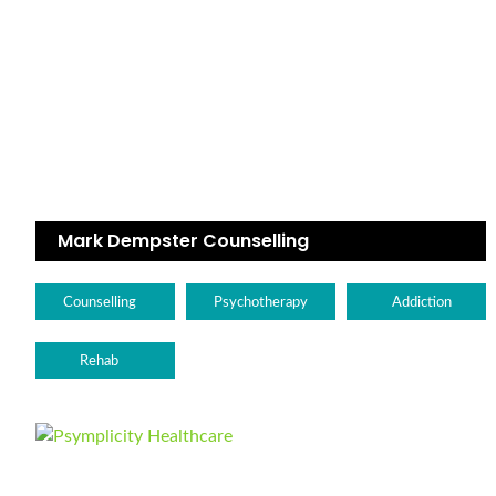
Mark Dempster Counselling
Counselling
Psychotherapy
Addiction
Rehab