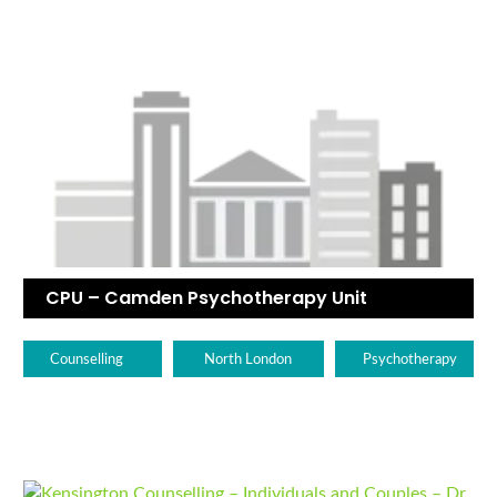
CPU – Camden Psychotherapy Unit
Counselling
North London
Psychotherapy