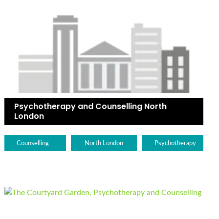
Psychotherapy and Counselling North
London
Counselling
North London
Psychotherapy