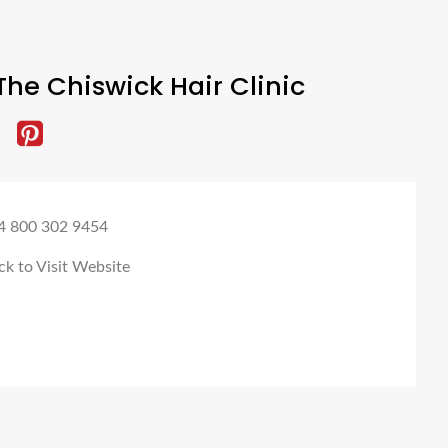
he Chiswick Hair Clinic
4 800 302 9454
ck to Visit Website