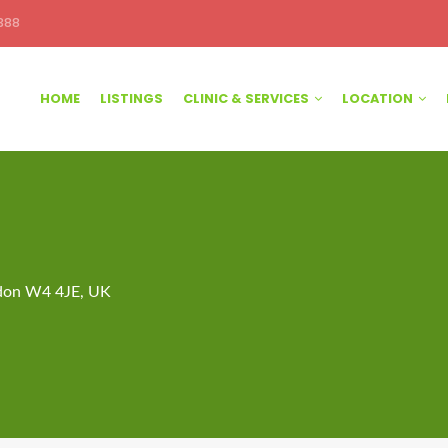
388
HOME
LISTINGS
CLINIC & SERVICES
LOCATION
ndon W4 4JE, UK