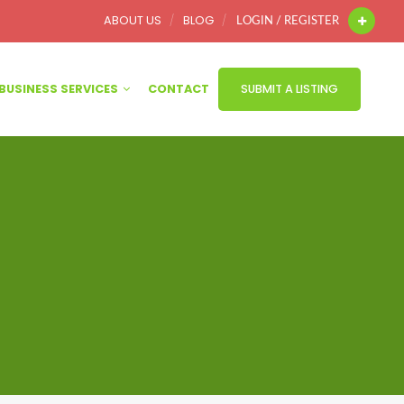
ABOUT US
BLOG
LOGIN / REGISTER
BUSINESS SERVICES
CONTACT
SUBMIT A LISTING