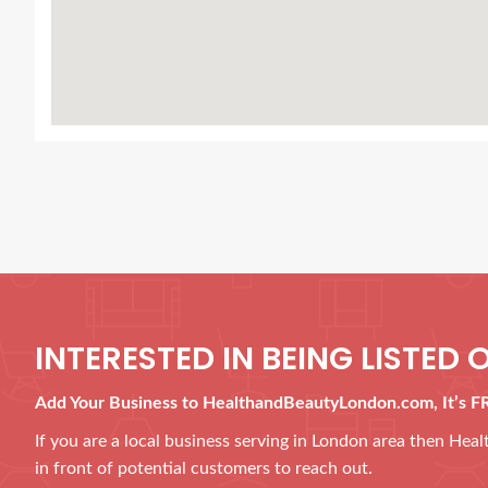
INTERESTED IN BEING LISTED O
Add Your Business to HealthandBeautyLondon.com, It’s F
If you are a local business serving in London area then He
in front of potential customers to reach out.