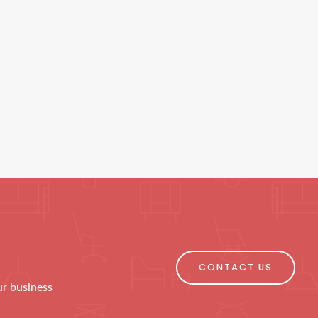
CONTACT US
ur business