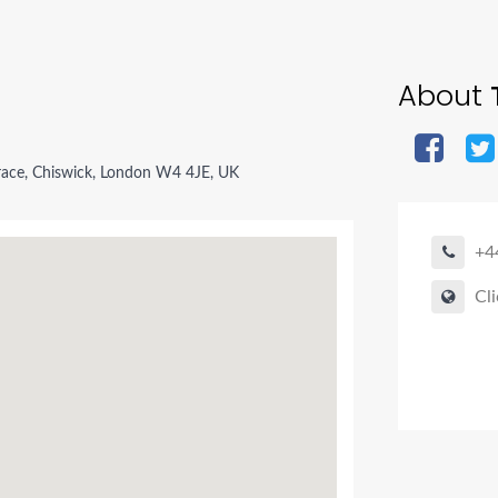
About
T
race, Chiswick, London W4 4JE, UK
+4
Cli