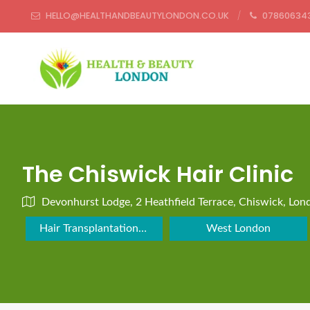
HELLO@HEALTHANDBEAUTYLONDON.CO.UK
07860634
The Chiswick Hair Clinic
Devonhurst Lodge, 2 Heathfield Terrace, Chiswick, Lo
Hair Transplantation Clinic
West London