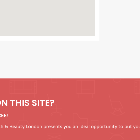
N THIS SITE?
REE!
alth & Beauty London presents you an ideal opportunity to put yo