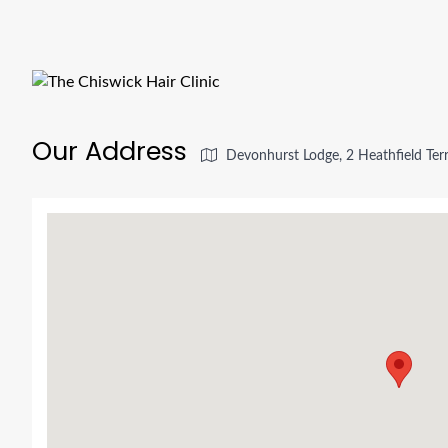
Our Address
Devonhurst Lodge, 2 Heathfield Ter