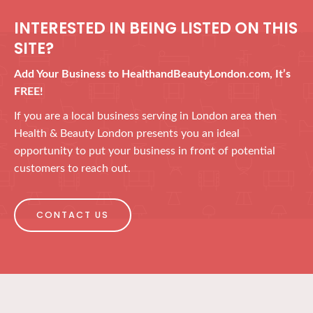
INTERESTED IN BEING LISTED ON THIS
SITE?
Add Your Business to HealthandBeautyLondon.com, It’s
FREE!
If you are a local business serving in London area then
Health & Beauty London presents you an ideal
opportunity to put your business in front of potential
customers to reach out.
CONTACT US