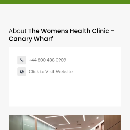
About
The Womens Health Clinic –
Canary Wharf
+44 800 488 0909
Click to Visit Website