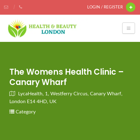
LOGIN / REGISTER
The Womens Health Clinic –
Canary Wharf
LycaHealth, 1, Westferry Circus, Canary Wharf,
London E14 4HD, UK
Category