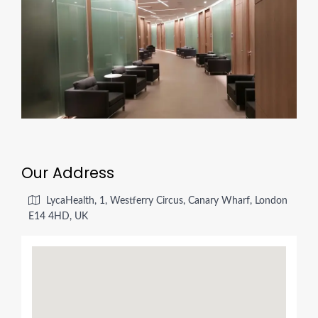
Our Address
LycaHealth, 1, Westferry Circus, Canary Wharf, London
E14 4HD, UK