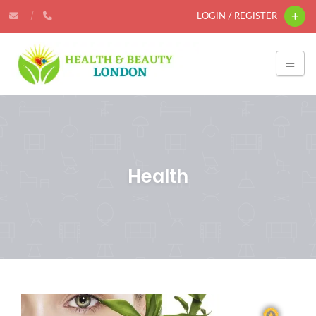
LOGIN / REGISTER
Health