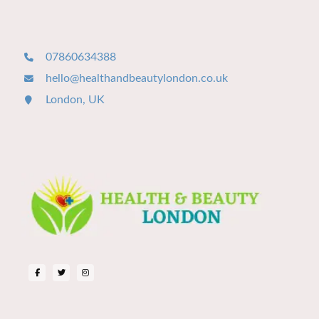
07860634388
hello@healthandbeautylondon.co.uk
London, UK