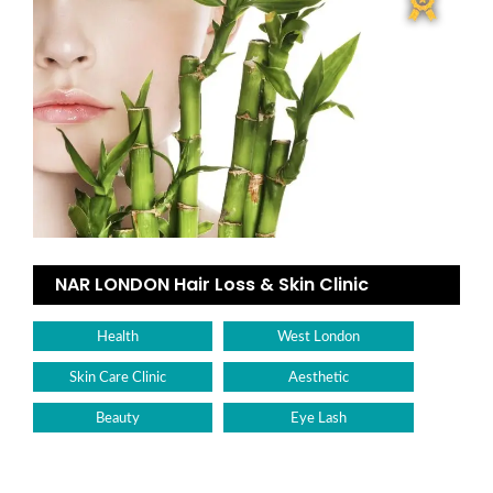
NAR LONDON Hair Loss & Skin Clinic
Health
West London
Skin Care Clinic
Aesthetic
Beauty
Eye Lash