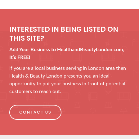
INTERESTED IN BEING LISTED ON
THIS SITE?
Add Your Business to HealthandBeautyLondon.com,
It’s FREE!
If you are a local business serving in London area then
Health & Beauty London presents you an ideal
opportunity to put your business in front of potential
customers to reach out.
CONTACT US