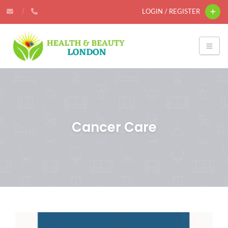
LOGIN / REGISTER
Cancer Care