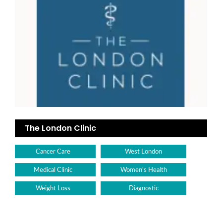
The London Clinic
Cancer Care
West London
Medical Clinic
Women's Health
Weight Loss
Diagnostic