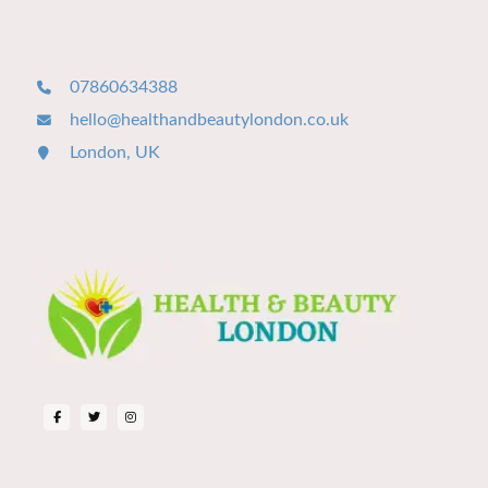
07860634388
hello@healthandbeautylondon.co.uk
London, UK