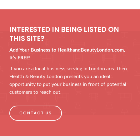
INTERESTED IN BEING LISTED ON
THIS SITE?
Add Your Business to HealthandBeautyLondon.com,
It’s FREE!
If you are a local business serving in London area then
Health & Beauty London presents you an ideal
opportunity to put your business in front of potential
customers to reach out.
CONTACT US