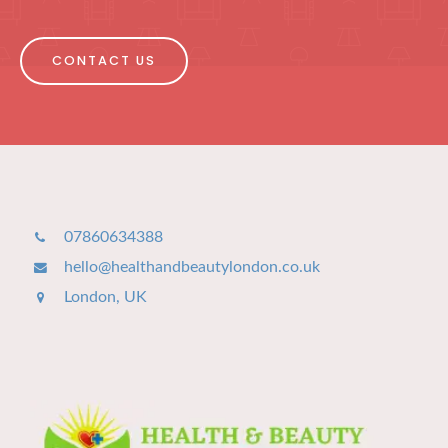
CONTACT US
07860634388
hello@healthandbeautylondon.co.uk
London, UK