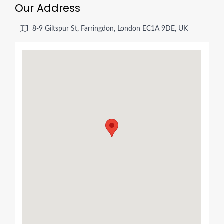
Our Address
8-9 Giltspur St, Farringdon, London EC1A 9DE, UK