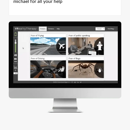
michael for all your help
mi