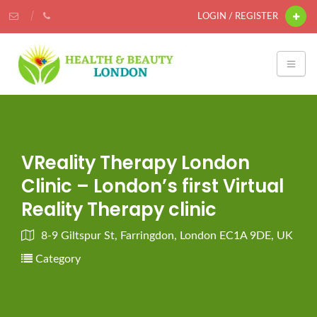
LOGIN / REGISTER
VReality Therapy London
Clinic – London’s first Virtual
Reality Therapy clinic
8-9 Giltspur St, Farringdon, London EC1A 9DE, UK
Category