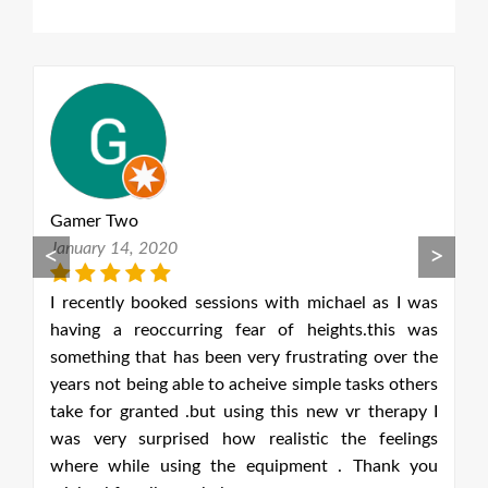
Gamer Two
G
January 14, 2020
J
<
>
as
I recently booked sessions with michael as I was
I
as
having a reoccurring fear of heights.this was
h
he
something that has been very frustrating over the
s
ers
years not being able to acheive simple tasks others
ye
 I
take for granted .but using this new vr therapy I
t
gs
was very surprised how realistic the feelings
w
ou
where while using the equipment . Thank you
w