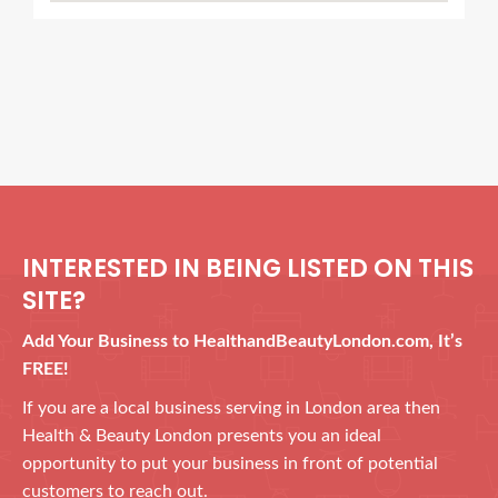
INTERESTED IN BEING LISTED ON THIS
SITE?
Add Your Business to HealthandBeautyLondon.com, It’s
FREE!
If you are a local business serving in London area then
Health & Beauty London presents you an ideal
opportunity to put your business in front of potential
customers to reach out.