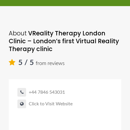
About
VReality Therapy London
Clinic – London’s first Virtual Reality
Therapy clinic
5
/ 5
from reviews
+44 7846 543031
Click to Visit Website