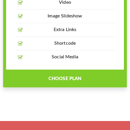
Video
Image Slideshow
Extra Links
Shortcode
Social Media
CHOOSE PLAN