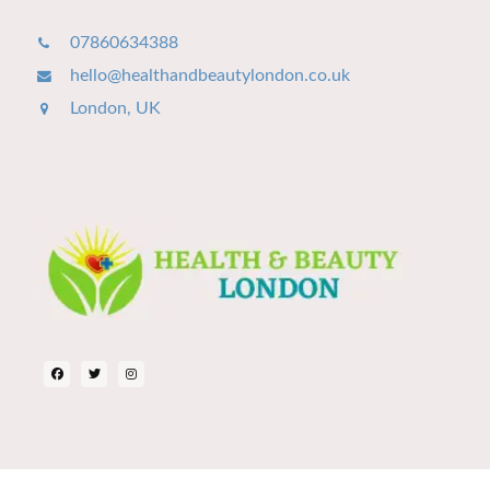
07860634388
hello@healthandbeautylondon.co.uk
London, UK