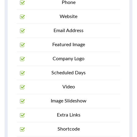
Phone
Website
Email Address
Featured Image
Company Logo
Scheduled Days
Video
Image Slideshow
Extra Links
Shortcode