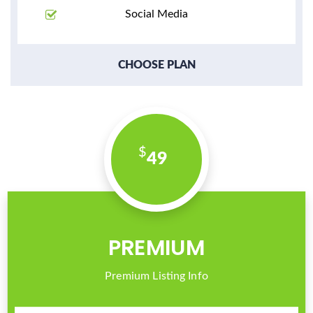
Social Media
CHOOSE PLAN
49
PREMIUM
Premium Listing Info