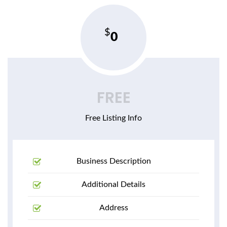
0
FREE
Free Listing Info
Business Description
Additional Details
Address