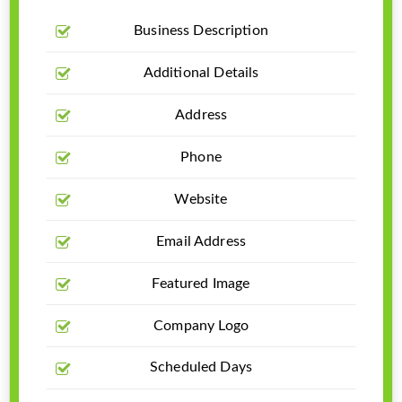
Business Description
Additional Details
Address
Phone
Website
Email Address
Featured Image
Company Logo
Scheduled Days