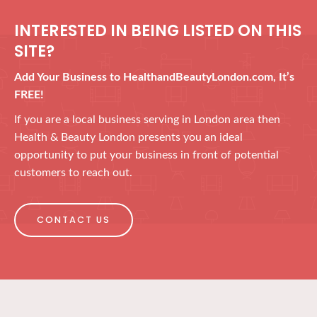
INTERESTED IN BEING LISTED ON THIS
SITE?
Add Your Business to HealthandBeautyLondon.com, It’s
FREE!
If you are a local business serving in London area then
Health & Beauty London presents you an ideal
opportunity to put your business in front of potential
customers to reach out.
CONTACT US