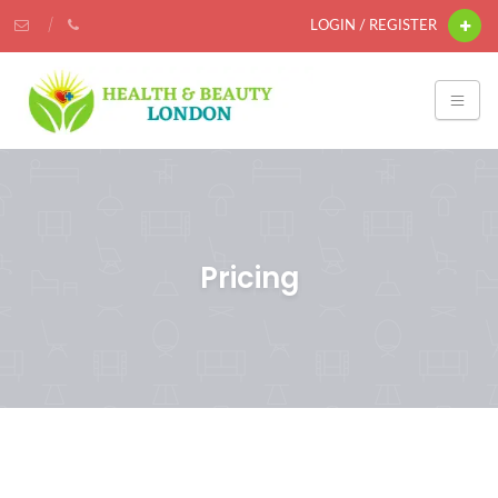
LOGIN / REGISTER
Pricing