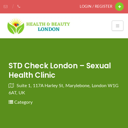
LOGIN / REGISTER
STD Check London – Sexual
Health Clinic
Suite 1, 117A Harley St, Marylebone, London W1G
6AT, UK
Category