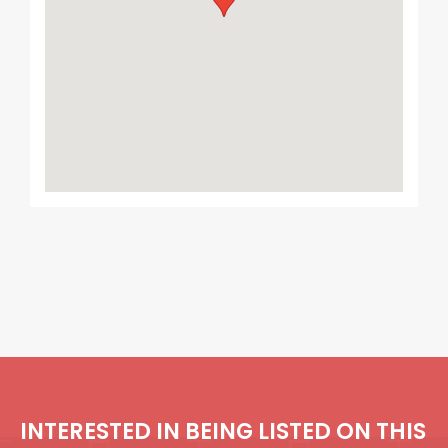
INTERESTED IN BEING LISTED ON THIS