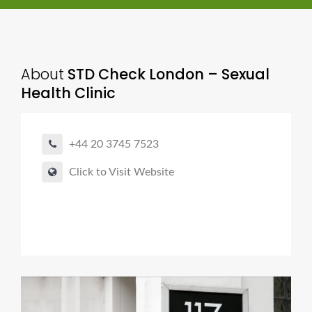
About
STD Check London – Sexual
Health Clinic
+44 20 3745 7523
Click to Visit Website