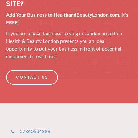
SITE?
Add Your Business to HealthandBeautyLondon.com, It’s
FREE!
If you are a local business serving in London area then
Health & Beauty London presents you an ideal
opportunity to put your business in front of potential
customers to reach out.
CONTACT US
07860634388