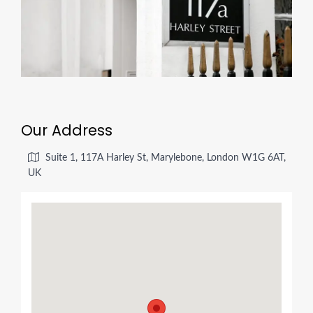
Our Address
Suite 1, 117A Harley St, Marylebone, London W1G 6AT,
UK