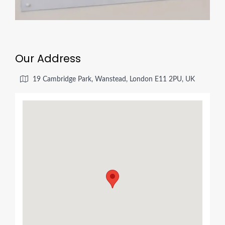
Our Address
19 Cambridge Park, Wanstead, London E11 2PU, UK