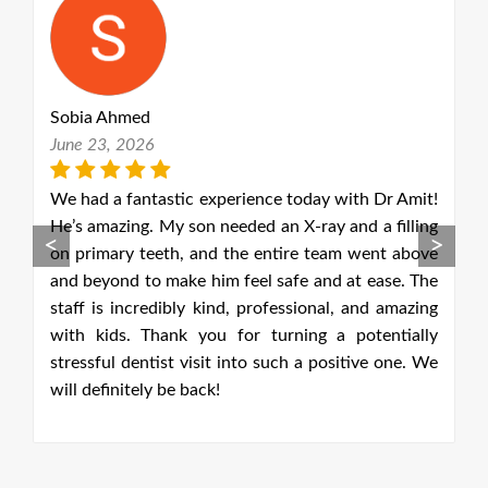
Ruth Lisk
May 18, 2026
th Dr Amit!
Unfortunately, I had a front filling come 
nd a filling
yesterday. I phoned this morning and 
<
>
 went above
delighted to get an emergency appointment on 
t ease. The
same day. I was seen by Debrashita Sengup
 and amazing
dentist, whom I had not met before. She was v
potentially
person centred and excellent as she replaced 
tive one. We
filling explaining each procedure throughout. 
had a very gentle approach. The reception staff 
also very friendly and helpful. I am happy
recommend this dental practice as I have alw
had an excellent service.