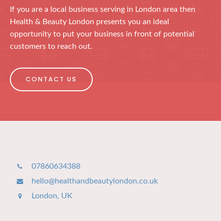
If you are a local business serving in London area then
Health & Beauty London presents you an ideal
opportunity to put your business in front of potential
customers to reach out.
CONTACT US
07860634388
hello@healthandbeautylondon.co.uk
London, UK