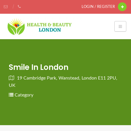
LOGIN / REGISTER
Smile In London
19 Cambridge Park, Wanstead, London E11 2PU,
UK
Category