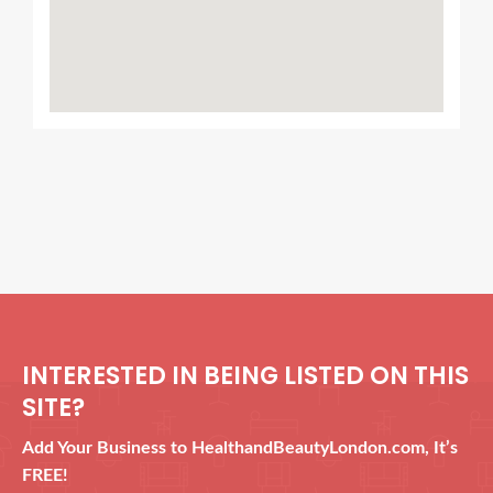
INTERESTED IN BEING LISTED ON THIS
SITE?
Add Your Business to HealthandBeautyLondon.com, It’s
FREE!