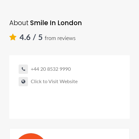
About
Smile In London
4.6
/ 5
from reviews
+44 20 8532 9990
Click to Visit Website