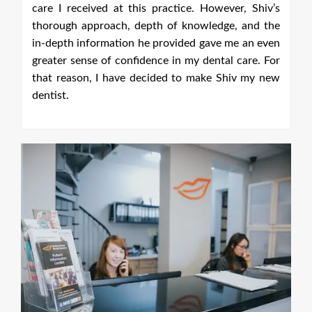
’s
he
en
or
ew