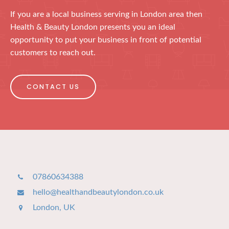
If you are a local business serving in London area then
Health & Beauty London presents you an ideal
opportunity to put your business in front of potential
customers to reach out.
CONTACT US
07860634388
hello@healthandbeautylondon.co.uk
London, UK