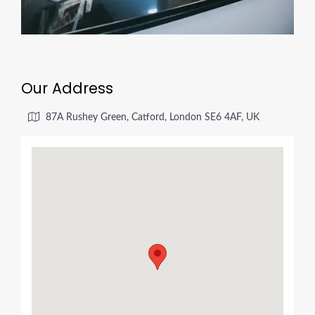
Our Address
87A Rushey Green, Catford, London SE6 4AF, UK