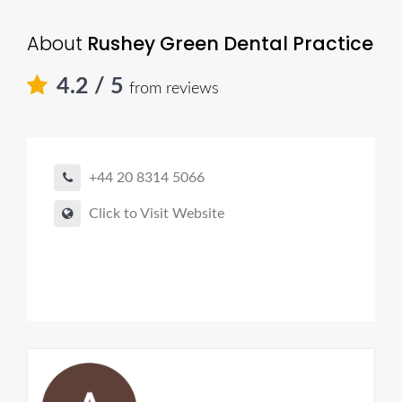
About
Rushey Green Dental Practice
4.2
/ 5
from reviews
+44 20 8314 5066
Click to Visit Website