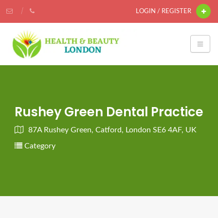
LOGIN / REGISTER
Rushey Green Dental Practice
87A Rushey Green, Catford, London SE6 4AF, UK
Category