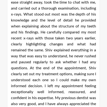
e,
ng
is
ed
th
st
r,
ad
 a
ed
ny
iv
e I
wn
ng
nd
was
he