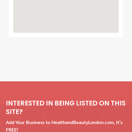
INTERESTED IN BEING LISTED ON THIS
SITE?
Add Your Business to HealthandBeautyLondon.com, It’s
FREE!