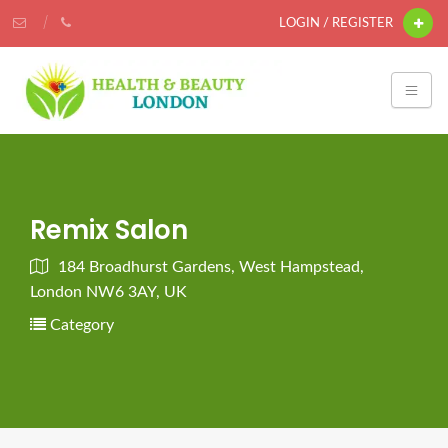
LOGIN / REGISTER
Remix Salon
184 Broadhurst Gardens, West Hampstead,
London NW6 3AY, UK
Category