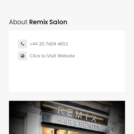
About
Remix Salon
+44 20 7604 4851
Click to Visit Website