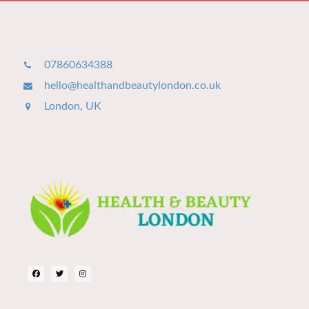
07860634388
hello@healthandbeautylondon.co.uk
London, UK