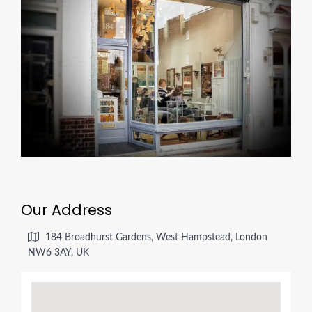
Our Address
184 Broadhurst Gardens, West Hampstead, London
NW6 3AY, UK