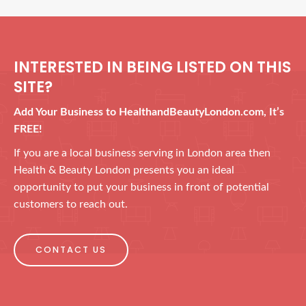
INTERESTED IN BEING LISTED ON THIS
SITE?
Add Your Business to HealthandBeautyLondon.com, It’s
FREE!
If you are a local business serving in London area then
Health & Beauty London presents you an ideal
opportunity to put your business in front of potential
customers to reach out.
CONTACT US