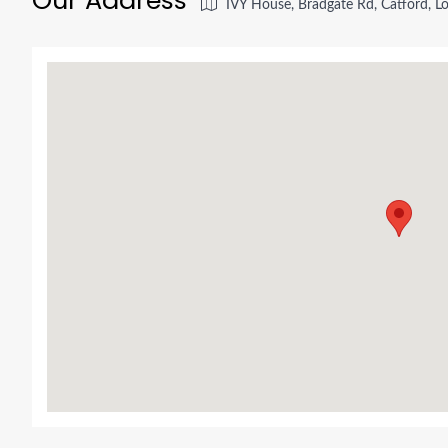
IVY House, Bradgate Rd, Catford, 