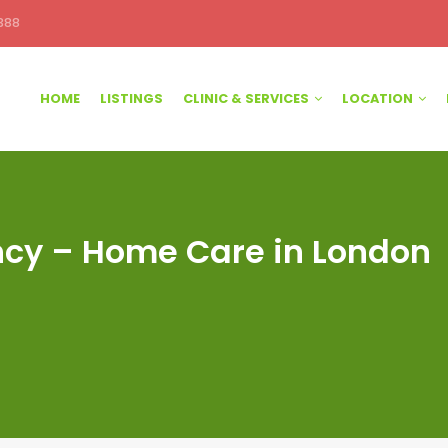
388
HOME
LISTINGS
CLINIC & SERVICES
LOCATION
y – Home Care in London