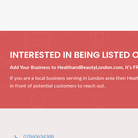
INTERESTED IN BEING LISTED O
Add Your Business to HealthandBeautyLondon.com, It’s F
If you are a local business serving in London area then He
in front of potential customers to reach out.
07860634388