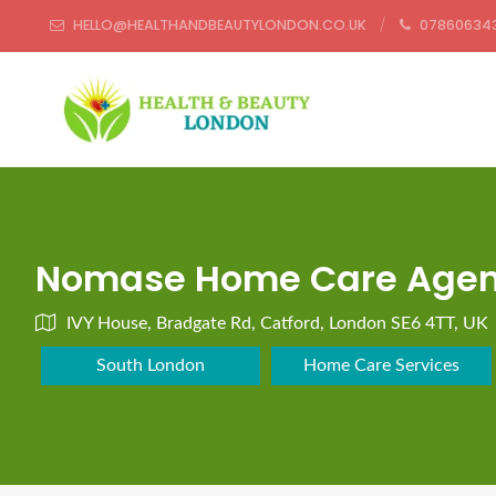
HELLO@HEALTHANDBEAUTYLONDON.CO.UK
07860634
Nomase Home Care Agenc
IVY House, Bradgate Rd, Catford, London SE6 4TT, UK
South London
Home Care Services