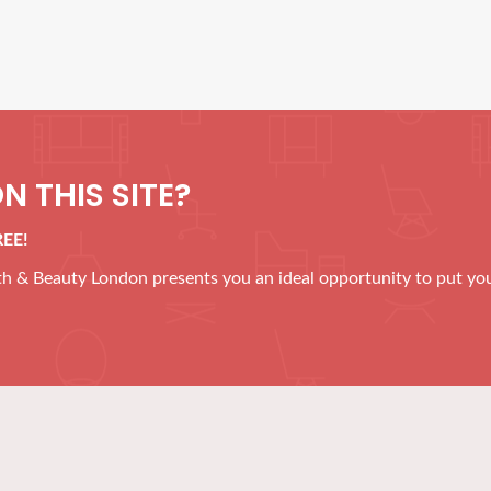
N THIS SITE?
REE!
alth & Beauty London presents you an ideal opportunity to put yo