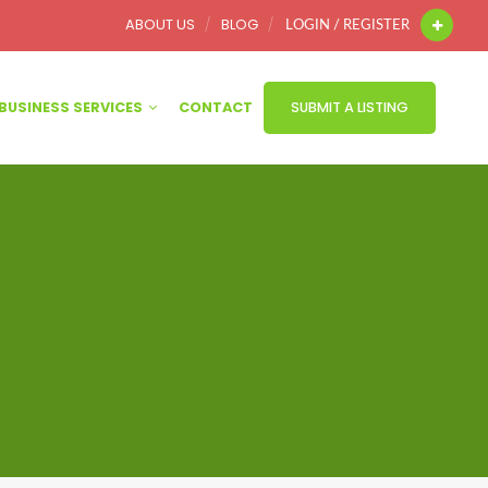
ABOUT US
BLOG
LOGIN / REGISTER
BUSINESS SERVICES
CONTACT
SUBMIT A LISTING