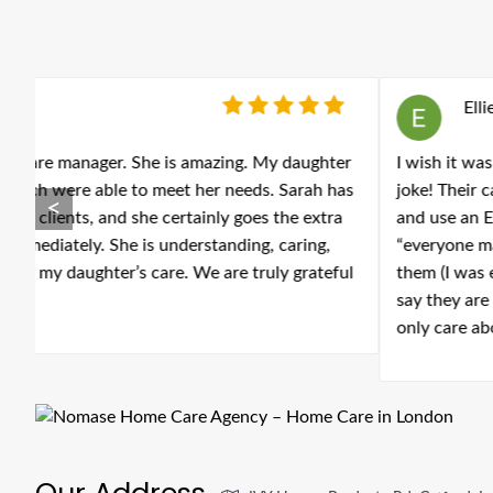
Ellie Jackson
-
June 05, 2026
er
I wish it was possible to leave zero stars because to cal
as
joke! Their carers are evidently not trained because their
<
a
and use an EpiPen and a carer thought it was a cream!! A
“everyone makes mistakes”. The management are not kind 
ul
them (I was even interrupted and screamed at down the 
say they are dealing with vulnerable people is TERRIFYING
only care about money! If you or a family member need
Our Address