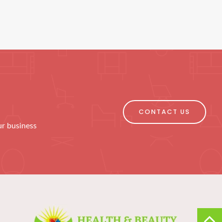
CONTACT US
ur business