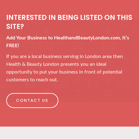
INTERESTED IN BEING LISTED ON THIS
SITE?
Add Your Business to HealthandBeautyLondon.com, It’s
FREE!
If you are a local business serving in London area then
Health & Beauty London presents you an ideal
opportunity to put your business in front of potential
customers to reach out.
CONTACT US