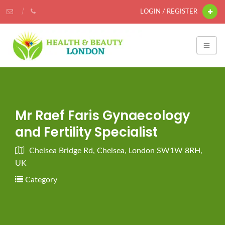
LOGIN / REGISTER
Mr Raef Faris Gynaecology
and Fertility Specialist
Chelsea Bridge Rd, Chelsea, London SW1W 8RH,
UK
Category