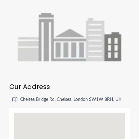
Our Address
Chelsea Bridge Rd, Chelsea, London SW1W 8RH, UK