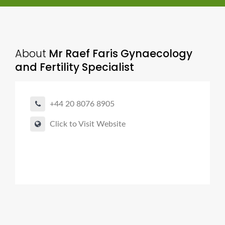
About
Mr Raef Faris Gynaecology
and Fertility Specialist
+44 20 8076 8905
Click to Visit Website