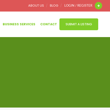
ABOUT US
BLOG
LOGIN / REGISTER
BUSINESS SERVICES
CONTACT
SUBMIT A LISTING