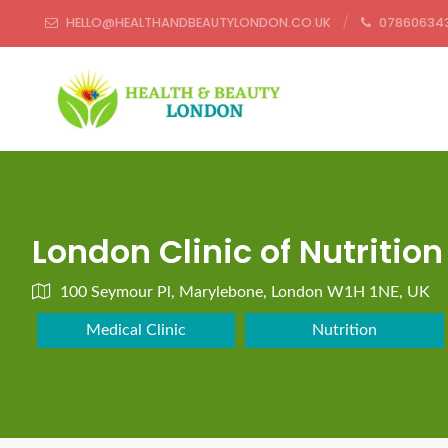
HELLO@HEALTHANDBEAUTYLONDON.CO.UK
07860634
London Clinic of Nutrition
100 Seymour Pl, Marylebone, London W1H 1NE, UK
Medical Clinic
Nutrition