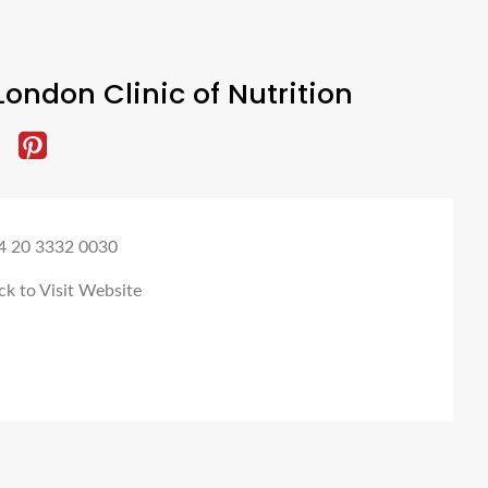
ondon Clinic of Nutrition
4 20 3332 0030
ck to Visit Website