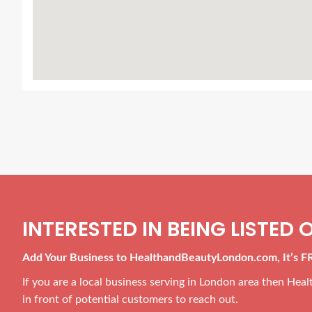
INTERESTED IN BEING LISTED O
Add Your Business to HealthandBeautyLondon.com, It’s F
If you are a local business serving in London area then He
in front of potential customers to reach out.