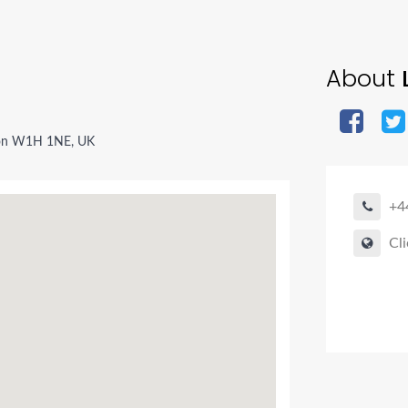
About
L
don W1H 1NE, UK
+4
Cli