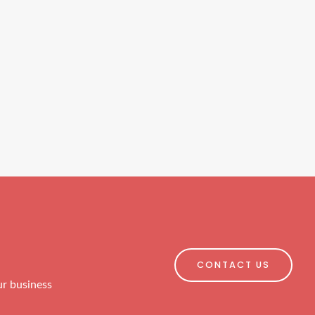
CONTACT US
ur business