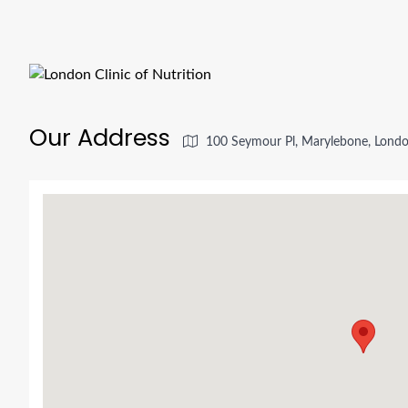
Our Address
100 Seymour Pl, Marylebone, Lon