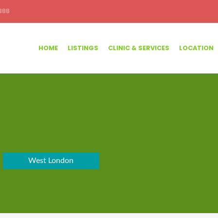
388
HOME
LISTINGS
CLINIC & SERVICES
LOCATION
West London