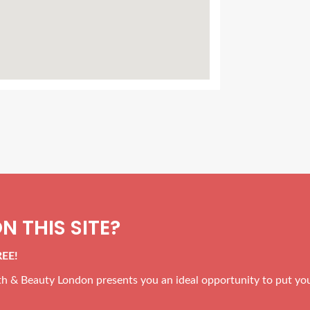
N THIS SITE?
REE!
alth & Beauty London presents you an ideal opportunity to put yo