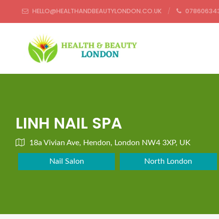
HELLO@HEALTHANDBEAUTYLONDON.CO.UK
07860634
LINH NAIL SPA
18a Vivian Ave, Hendon, London NW4 3XP, UK
Nail Salon
North London