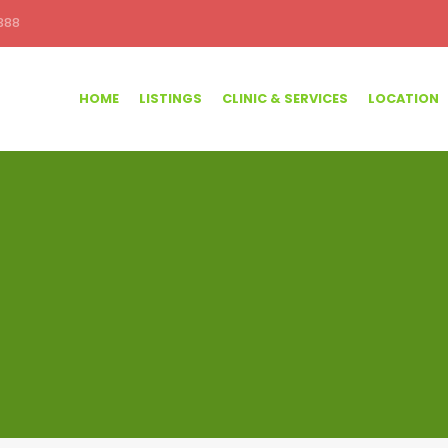
388
HOME
LISTINGS
CLINIC & SERVICES
LOCATION