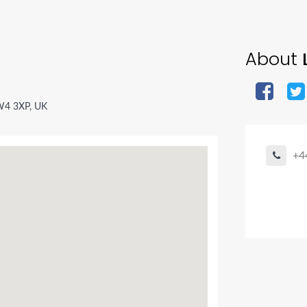
About
W4 3XP, UK
+4