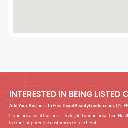
INTERESTED IN BEING LISTED O
Add Your Business to HealthandBeautyLondon.com, It’s F
If you are a local business serving in London area then He
in front of potential customers to reach out.