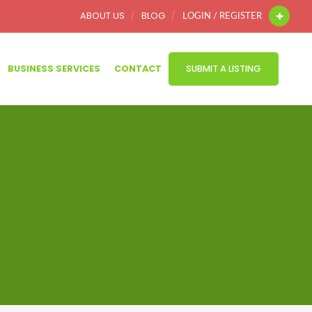
ABOUT US
BLOG
LOGIN / REGISTER
BUSINESS SERVICES
CONTACT
SUBMIT A LISTING