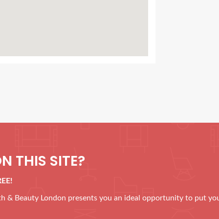
N THIS SITE?
REE!
alth & Beauty London presents you an ideal opportunity to put yo