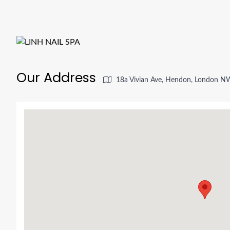
Our Address
18a Vivian Ave, Hendon, London N