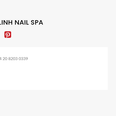
LINH NAIL SPA
4 20 8203 0339