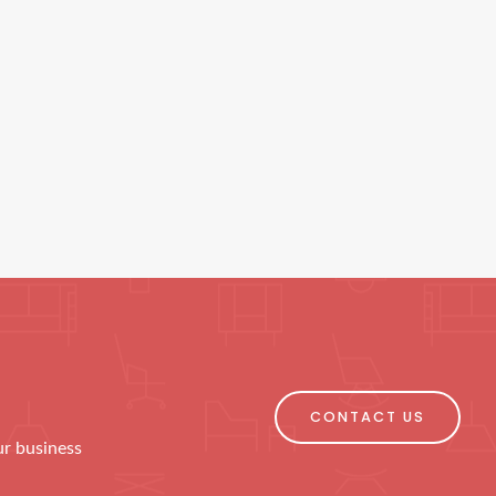
CONTACT US
ur business