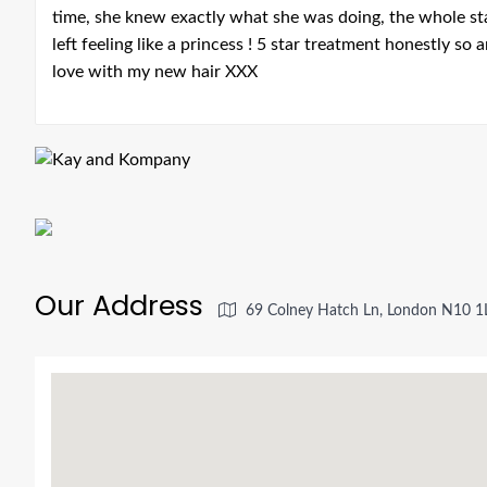
time, she knew exactly what she was doing, the whole st
left feeling like a princess ! 5 star treatment honestly so
love with my new hair XXX
Our Address
69 Colney Hatch Ln, London N10 1