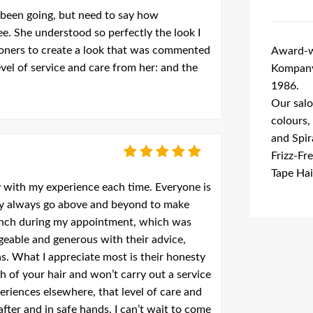
 been going, but need to say how
. She understood so perfectly the look I
toners to create a look that was commented
Award-wi
evel of service and care from her: and the
Kompany 
1986.
Our salo
colours,
and Spir
Frizz-Fr
Tape Hai
y with my experience each time. Everyone is
ey always go above and beyond to make
lunch during my appointment, which was
geable and generous with their advice,
s. What I appreciate most is their honesty
 of your hair and won’t carry out a service
eriences elsewhere, that level of care and
after and in safe hands. I can’t wait to come