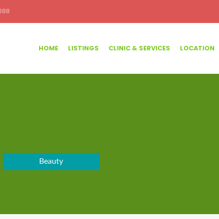
388
HOME
LISTINGS
CLINIC & SERVICES
LOCATION
Beauty