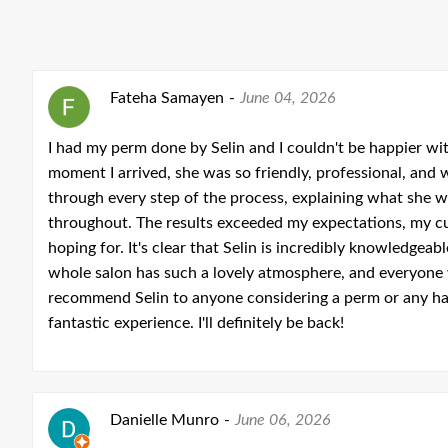
Fateha Samayen
-
June 04, 2026
I had my perm done by Selin and I couldn't be happier wi
moment I arrived, she was so friendly, professional, and
through every step of the process, explaining what she w
throughout. The results exceeded my expectations, my cu
hoping for. It's clear that Selin is incredibly knowledge
whole salon has such a lovely atmosphere, and everyone 
recommend Selin to anyone considering a perm or any hai
fantastic experience. I'll definitely be back!
Danielle Munro
-
June 06, 2026