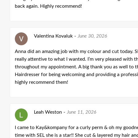
back again. Highly recommend!
Valentina Kovaluk
-
June 30, 2026
Anna did an amazing job with my colour and cut today. Sh
really attentive to what I wanted. I’m very pleased with th
throughout my appointment. A big thank you as well to
Hairdresser for being welcoming and providing a professio
highly recommend them!
Leah Weston
-
June 11, 2026
I came to Kay&kompany for a curly perm & oh my goodness 
time with SEL she is a star!! She cut & layered my hair 