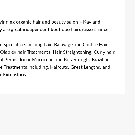
nning organic hair and beauty salon – Kay and
are great independent boutique hairdressers since
n specializes in Long hair, Balayage and Ombre Hair
 Olaplex hair Treatments, Hair Straightening, Curly hair,
al Perms. Inoar Moroccan and KeraStraight Brazilian
ee Treatments Including, Haircuts, Great Lengths, and
r Extensions.