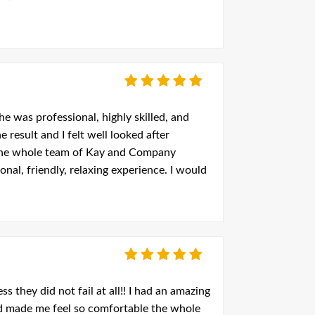
e was professional, highly skilled, and
e result and I felt well looked after
 the whole team of Kay and Company
nal, friendly, relaxing experience. I would
they did not fail at all!! I had an amazing
and made me feel so comfortable the whole