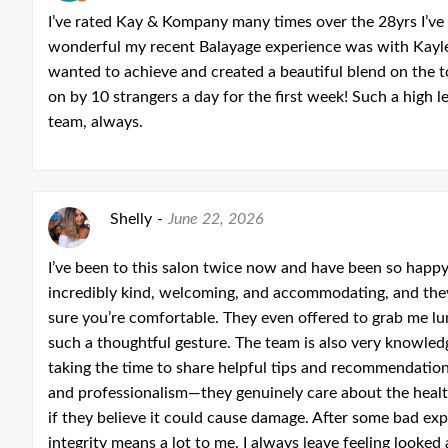
I’ve rated Kay & Kompany many times over the 28yrs I’ve
wonderful my recent Balayage experience was with Kaylee
wanted to achieve and created a beautiful blend on the 
on by 10 strangers a day for the first week! Such a high l
team, always.
Shelly
-
June 22, 2026
I’ve been to this salon twice now and have been so happ
incredibly kind, welcoming, and accommodating, and th
sure you’re comfortable. They even offered to grab me 
such a thoughtful gesture. The team is also very knowled
taking the time to share helpful tips and recommendation
and professionalism—they genuinely care about the health
if they believe it could cause damage. After some bad exp
integrity means a lot to me. I always leave feeling looked 