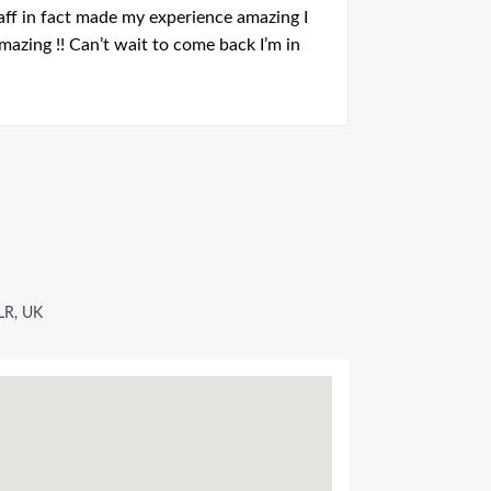
aff in fact made my experience amazing I
 amazing !! Can’t wait to come back I’m in
LR, UK