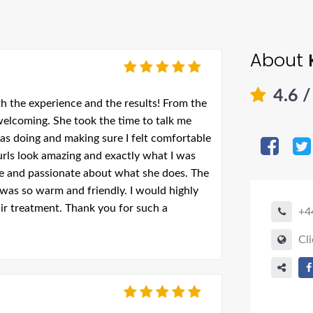
About
4.6
/
th the experience and the results! From the
 welcoming. She took the time to talk me
as doing and making sure I felt comfortable
rls look amazing and exactly what I was
able and passionate about what she does. The
was so warm and friendly. I would highly
r treatment. Thank you for such a
+4
Cli