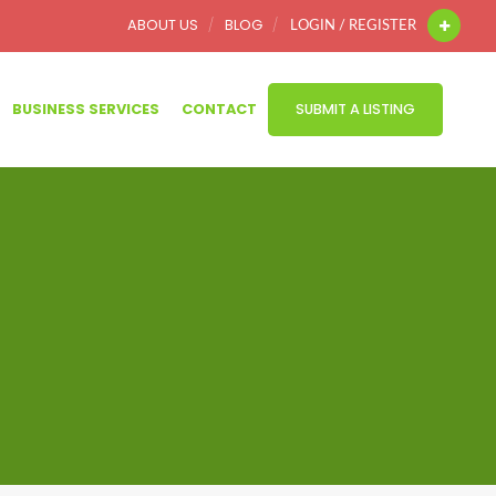
ABOUT US
BLOG
LOGIN / REGISTER
BUSINESS SERVICES
CONTACT
SUBMIT A LISTING