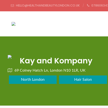
HELLO@HEALTHANDBEAUTYLONDON.CO.UK
07860634
Kay and Kompany
69 Colney Hatch Ln, London N10 1LR, UK
North London
Hair Salon