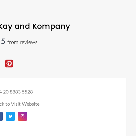
Kay and Kompany
 5
from reviews
4 20 8883 5528
ck to Visit Website