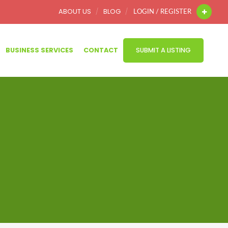
ABOUT US
BLOG
LOGIN / REGISTER
BUSINESS SERVICES
CONTACT
SUBMIT A LISTING