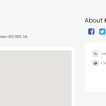
About
H
ondon SE5 0ED, UK
+4
Cli