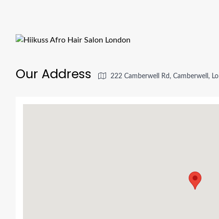
Our Address
222 Camberwell Rd, Camberwell, L