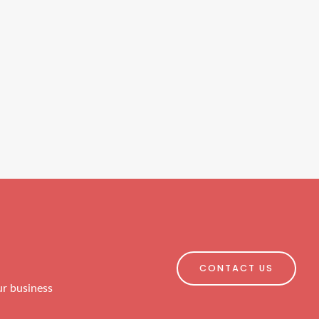
CONTACT US
ur business