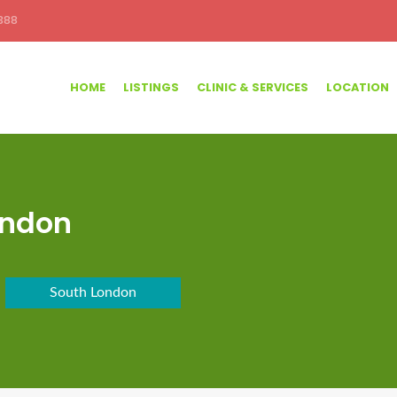
388
HOME
LISTINGS
CLINIC & SERVICES
LOCATION
ondon
South London