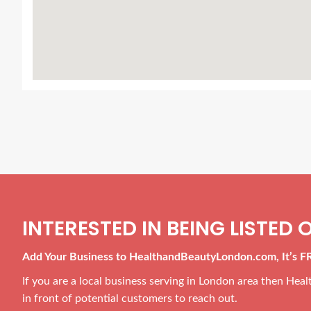
INTERESTED IN BEING LISTED O
Add Your Business to HealthandBeautyLondon.com, It’s F
If you are a local business serving in London area then He
in front of potential customers to reach out.