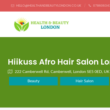
HELLO@HEALTHANDBEAUTYLONDON.CO.UK
07860634
Hiikuss Afro Hair Salon L
222 Camberwell Rd, Camberwell, London SE5 0ED, UK
Beauty
Hair Salon