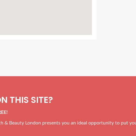
N THIS SITE?
REE!
alth & Beauty London presents you an ideal opportunity to put yo