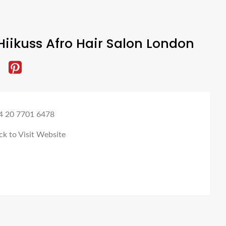
iikuss Afro Hair Salon London
4 20 7701 6478
ck to Visit Website