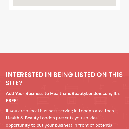
INTERESTED IN BEING LISTED ON THIS
SITE?
Add Your Business to HealthandBeautyLondon.com, It’s
FREE!
If you are a local business serving in London area then
Health & Beauty London presents you an ideal
opportunity to put your business in front of potential