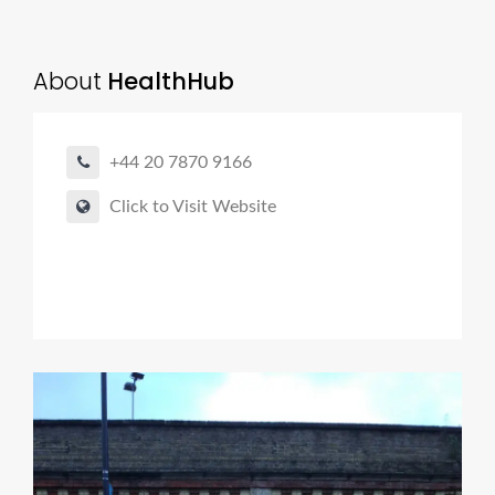
About
HealthHub
+44 20 7870 9166
Click to Visit Website