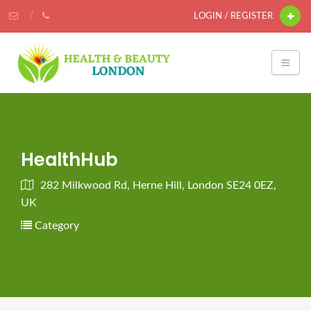
LOGIN / REGISTER
HealthHub
282 Milkwood Rd, Herne Hill, London SE24 0EZ,
UK
Category