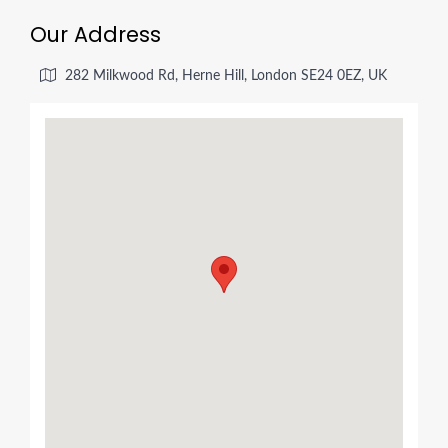
Our Address
282 Milkwood Rd, Herne Hill, London SE24 0EZ, UK