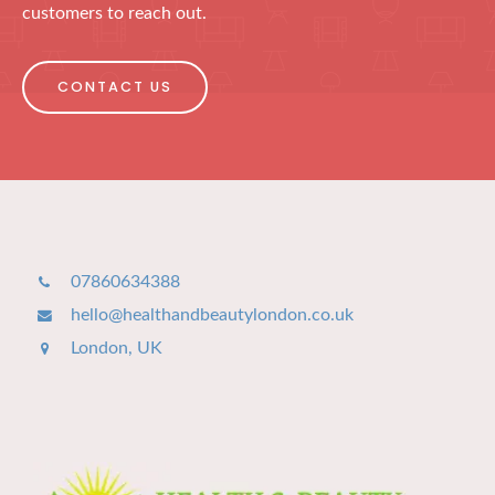
customers to reach out.
CONTACT US
07860634388
hello@healthandbeautylondon.co.uk
London, UK