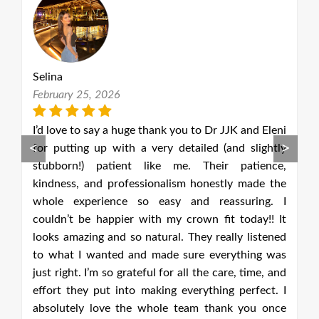
Selina
D
February 25, 2026
M
he
I’d love to say a huge thank you to Dr JJK and Eleni
P
<
>
at
for putting up with a very detailed (and slightly
u
h,
stubborn!) patient like me. Their patience,
p
e.
kindness, and professionalism honestly made the
a
tal
whole experience so easy and reassuring. I
f
as
couldn’t be happier with my crown fit today!! It
o
at
looks amazing and so natural. They really listened
 A
to what I wanted and made sure everything was
ce
just right. I’m so grateful for all the care, time, and
g.
effort they put into making everything perfect. I
st
absolutely love the whole team thank you once