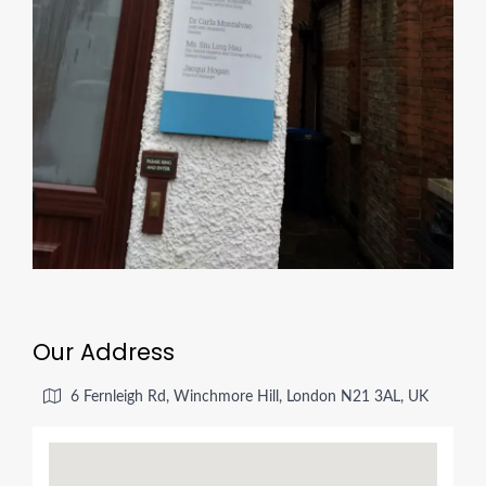
Our Address
6 Fernleigh Rd, Winchmore Hill, London N21 3AL, UK