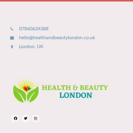
07860634388
hello@healthandbeautylondon.co.uk
London, UK