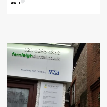
ey
again
he
ly
gh