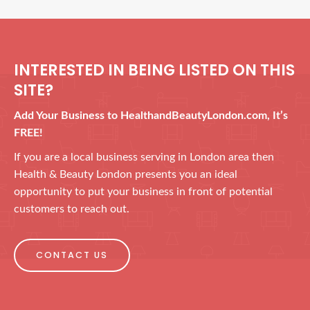
INTERESTED IN BEING LISTED ON THIS
SITE?
Add Your Business to HealthandBeautyLondon.com, It’s
FREE!
If you are a local business serving in London area then
Health & Beauty London presents you an ideal
opportunity to put your business in front of potential
customers to reach out.
CONTACT US