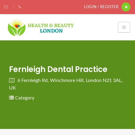
LOGIN / REGISTER
Fernleigh Dental Practice
6 Fernleigh Rd, Winchmore Hill, London N21 3AL,
UK
Category