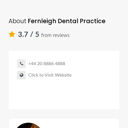
About
Fernleigh Dental Practice
3.7
/ 5
from reviews
+44 20 8886 4888
Click to Visit Website