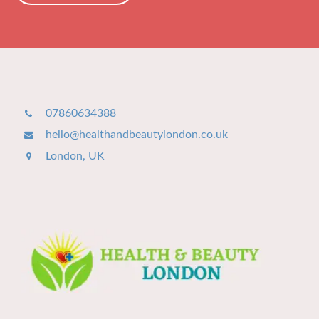
07860634388
hello@healthandbeautylondon.co.uk
London, UK