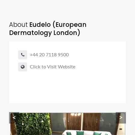
About
Eudelo (European
Dermatology London)
+44 20 7118 9500
Click to Visit Website
<
>