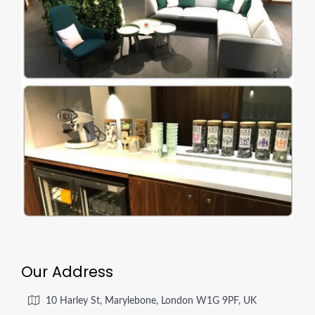
Our Address
10 Harley St, Marylebone, London W1G 9PF, UK