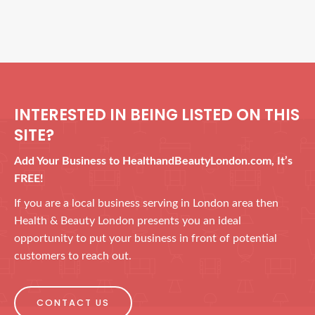
INTERESTED IN BEING LISTED ON THIS
SITE?
Add Your Business to HealthandBeautyLondon.com, It’s
FREE!
If you are a local business serving in London area then
Health & Beauty London presents you an ideal
opportunity to put your business in front of potential
customers to reach out.
CONTACT US