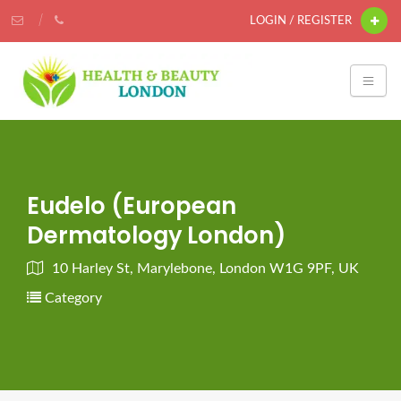
LOGIN / REGISTER
Eudelo (European
Dermatology London)
10 Harley St, Marylebone, London W1G 9PF, UK
Category