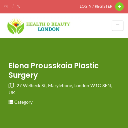
LOGIN / REGISTER
Elena Prousskaia Plastic
Surgery
27 Welbeck St, Marylebone, London W1G 8EN,
UK
Category