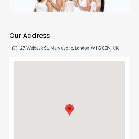
Our Address
27 Welbeck St, Marylebone, London W1G 8EN, UK