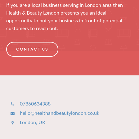
If you are a local business serving in London area then
Health & Beauty London presents you an ideal
opportunity to put your business in front of potential
customers to reach out.
CONTACT US
07860634388
hello@healthandbeautylondon.co.uk
London, UK