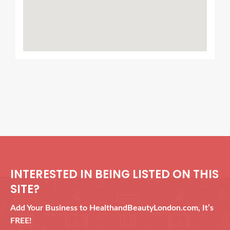
INTERESTED IN BEING LISTED ON THIS
SITE?
Add Your Business to HealthandBeautyLondon.com, It’s
FREE!