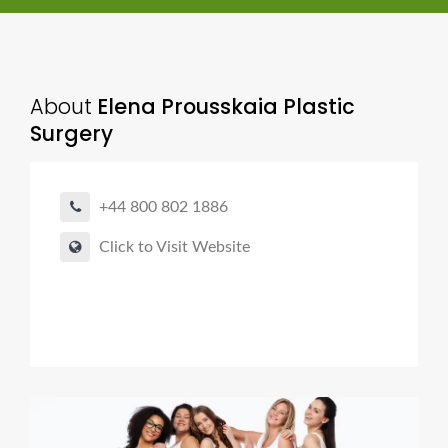
About
Elena Prousskaia Plastic
Surgery
+44 800 802 1886
Click to Visit Website