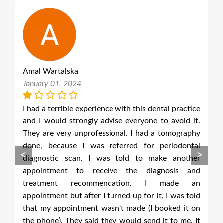
talska
Pawel Koniuszews
1, 2024
October 10, 2020
rrible experience with this dental practice
The professionali
ld strongly advise everyone to avoid it.
team is outstandin
very unprofessional. I had a tomography
complicated proc
cause I was referred for periodontal
cleaning. Every v
<
>
ic scan. I was told to make another
couldn't be happ
ment to receive the diagnosis and
amazing service v
ent recommendation. I made an
and fantastic re
t but after I turned up for it, I was told
London that is a
ppointment wasn't made (I booked it on
and takes very goo
). They said they would send it to me. It