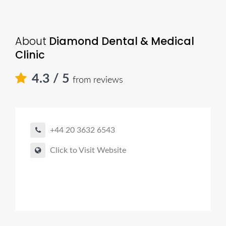
About
Diamond Dental & Medical
Clinic
4.3
/ 5
from reviews
+44 20 3632 6543
Click to Visit Website