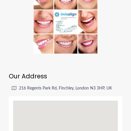
Our Address
216 Regents Park Rd, Finchley, London N3 3HP, UK