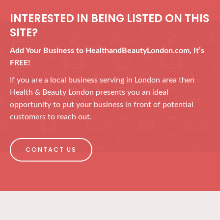
INTERESTED IN BEING LISTED ON THIS
SITE?
Add Your Business to HealthandBeautyLondon.com, It’s
FREE!
If you are a local business serving in London area then
Health & Beauty London presents you an ideal
opportunity to put your business in front of potential
customers to reach out.
CONTACT US