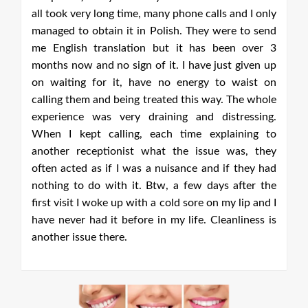
ery long time, many phone calls and I only
o obtain it in Polish. They were to send
sh translation but it has been over 3
w and no sign of it. I have just given up
ng for it, have no energy to waist on
hem and being treated this way. The whole
ce was very draining and distressing.
ept calling, each time explaining to
receptionist what the issue was, they
ed as if I was a nuisance and if they had
o do with it. Btw, a few days after the
t I woke up with a cold sore on my lip and I
r had it before in my life. Cleanliness is
ssue there.