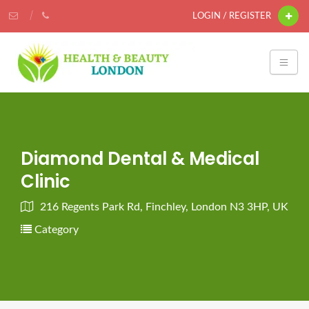
LOGIN / REGISTER
Diamond Dental & Medical
Clinic
216 Regents Park Rd, Finchley, London N3 3HP, UK
Category