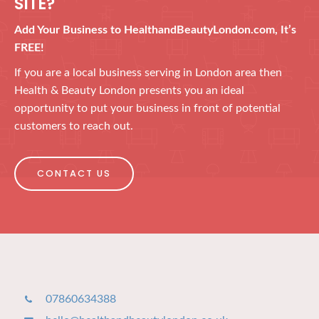
SITE?
Add Your Business to HealthandBeautyLondon.com, It’s
FREE!
If you are a local business serving in London area then
Health & Beauty London presents you an ideal
opportunity to put your business in front of potential
customers to reach out.
CONTACT US
07860634388