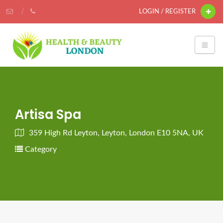
LOGIN / REGISTER
Artisa Spa
359 High Rd Leyton, Leyton, London E10 5NA, UK
Category