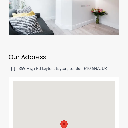
Our Address
359 High Rd Leyton, Leyton, London E10 5NA, UK