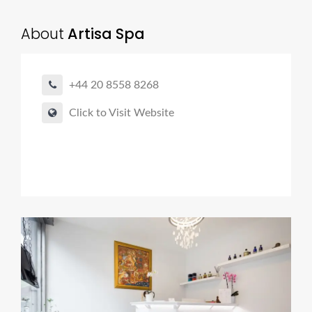
About
Artisa Spa
+44 20 8558 8268
Click to Visit Website