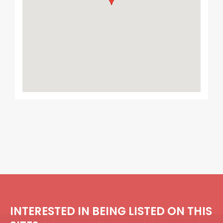
INTERESTED IN BEING LISTED ON THIS