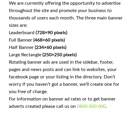
We are currently offering the opportunity to advertise
throughout the site and promote your business to
thousands of users each month. The three main banner
sizes are:
Leaderboard
(728×90 pixels)
Full Banner
(468×60 pixels)
Half Banner
(234×60 pixels)
Large Rectangle
(250×250 pixels)
Rotating banner ads are used in the sidebar, footer,
pages and news posts and can link to websites, your
facebook page or your listing in the directory. Don’t
worry if you haven’t got a banner, we’ll create one for
you free of charge.
For information on banner ad rates or to get banner
adverts created please call us on
0800 000 000
.