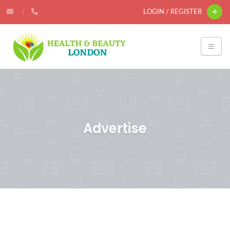
LOGIN / REGISTER
Advertise