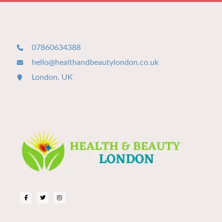
07860634388
hello@healthandbeautylondon.co.uk
London, UK