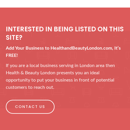
INTERESTED IN BEING LISTED ON THIS
SITE?
Add Your Business to HealthandBeautyLondon.com, It’s
FREE!
If you are a local business serving in London area then
Health & Beauty London presents you an ideal
opportunity to put your business in front of potential
customers to reach out.
CONTACT US